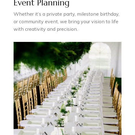
Event Planning
Whether it’s a private party, milestone birthday,
or community event, we bring your vision to life
with creativity and precision.