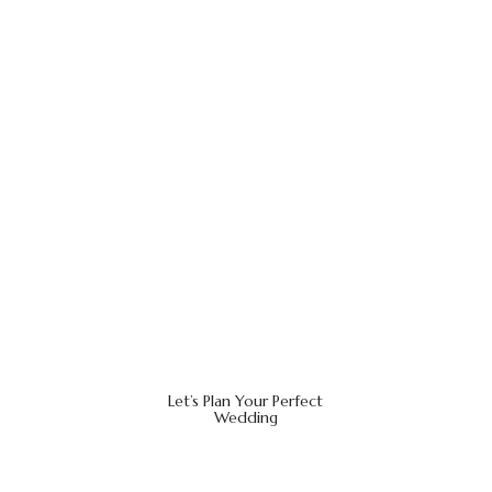
Let’s Plan Your Perfect
Wedding