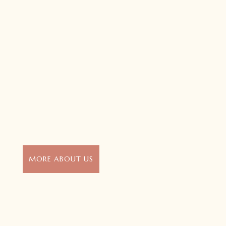
MORE ABOUT US