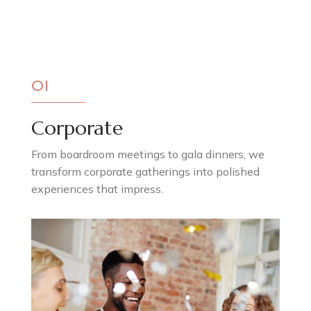
01
Corporate
From boardroom meetings to gala dinners, we
transform corporate gatherings into polished
experiences that impress.