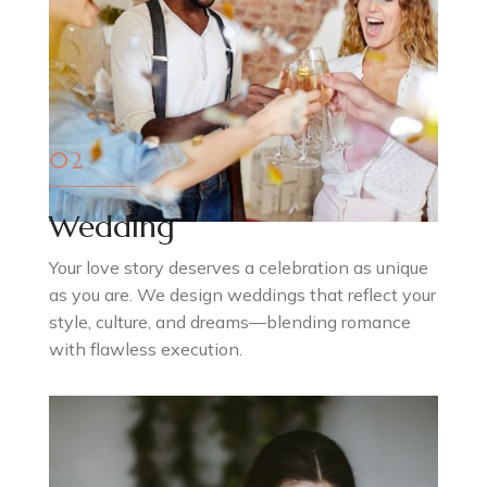
02
Wedding
Your love story deserves a celebration as unique
as you are. We design weddings that reflect your
style, culture, and dreams—blending romance
with flawless execution.