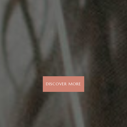
DISCOVER MORE