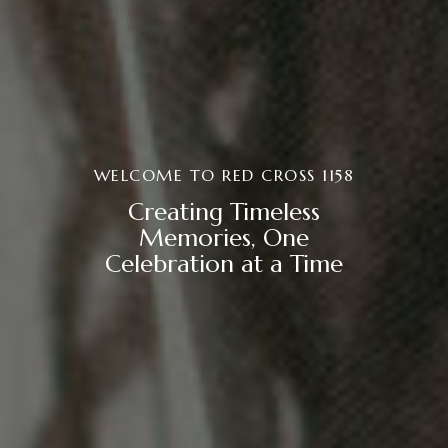
WELCOME TO RED CROSS 1158
Creating Timeless
Memories, One
Celebration at a Time