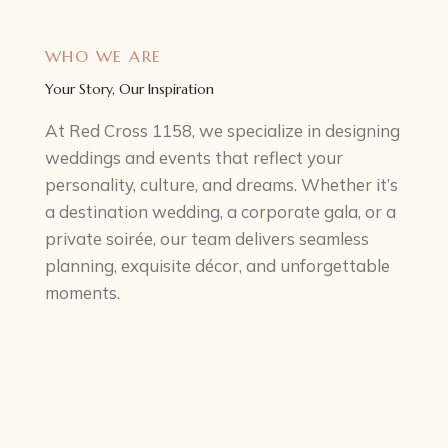
WHO WE ARE
Your Story, Our Inspiration
At Red Cross 1158, we specialize in designing
weddings and events that reflect your
personality, culture, and dreams. Whether it’s
a destination wedding, a corporate gala, or a
private soirée, our team delivers seamless
planning, exquisite décor, and unforgettable
moments.